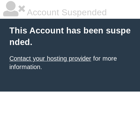
Account Suspended
This Account has been suspe
nded.
Contact your hosting provider
for more
information.